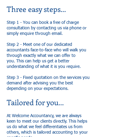
Three easy steps...
Step 1 - You can book a free of charge
consultation by contacting us via phone or
simply enquire through email.
Step 2 - Meet one of our dedicated
accountants face-to-face who will walk you
through exactly what we can offer to
you. This can help us get a better
understanding of what it is you require.
Step 3 - Fixed quotation on the services you
demand after advising you the best
depending on your expectations.
Tailored for you...
At Welcome Accountancy, we are always
keen to meet our clients directly. This helps
us do what we feel differentiates us from
others, which is tailored accounting to your