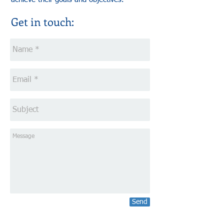
Get in touch:
Send