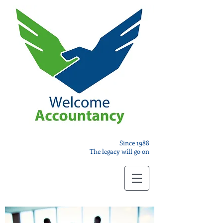
Since 1988
The legacy will go on