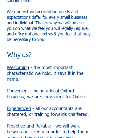
specific needs.
We understand accounting needs and
expectations differ for every small business
and individual. That is why we will advise
you on what we feel you will legally require,
and offer optional extras if you feel that may
be necessary to you.
Why us?
Welcoming
- the most important
characteristic we hold, it says it in the
name.
Convenient
- being a local Oxford
business, we are convenient for Oxford.
Experienced
- all our accountants are
chartered, or training towards chartered.
Proactive and Reliable
- we will walk
besides our clients in order to help them
achieve their goals and objectives.