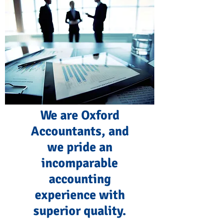
We are Oxford
Accountants, and
we pride an
incomparable
accounting
experience with
superior quality.